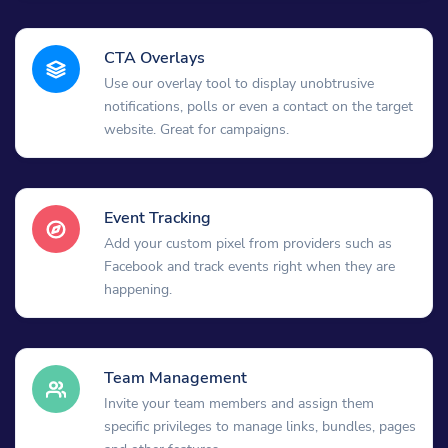
CTA Overlays
Use our overlay tool to display unobtrusive
notifications, polls or even a contact on the target
website. Great for campaigns.
Event Tracking
Add your custom pixel from providers such as
Facebook and track events right when they are
happening.
Team Management
Invite your team members and assign them
specific privileges to manage links, bundles, pages