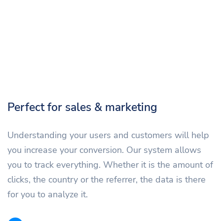
Perfect for sales & marketing
Understanding your users and customers will help
you increase your conversion. Our system allows
you to track everything. Whether it is the amount of
clicks, the country or the referrer, the data is there
for you to analyze it.