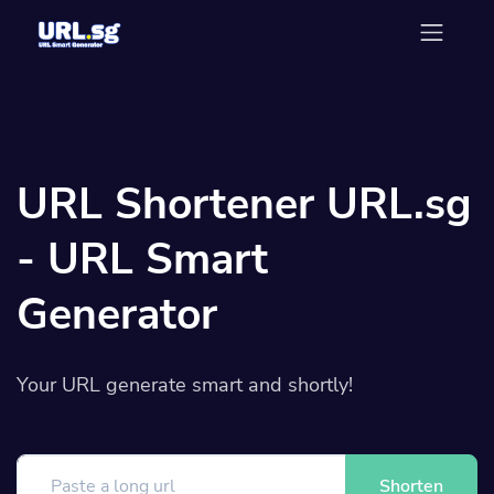
URL Shortener URL.sg
- URL Smart
Generator
Your URL generate smart and shortly!
Shorten