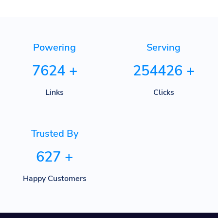
Powering
Serving
7624
+
254426
+
Links
Clicks
Trusted By
627
+
Happy Customers