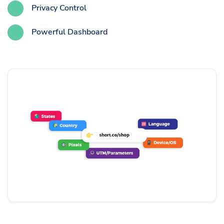
Privacy Control
Powerful Dashboard