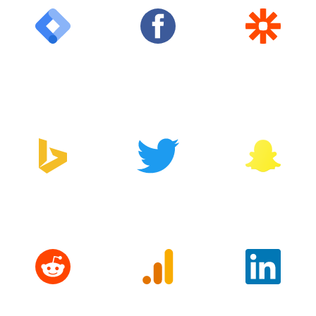
Google Tag
Facebook
Zapier
Manager
Bing
Twitter
Snapchat
Reddit
Google
LinkedIn