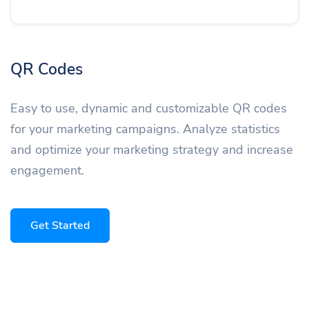
QR Codes
Easy to use, dynamic and customizable QR codes
for your marketing campaigns. Analyze statistics
and optimize your marketing strategy and increase
engagement.
Get Started