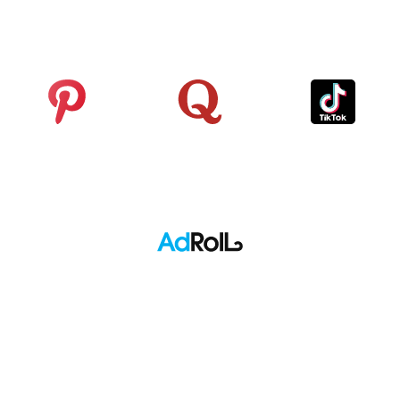
Analytics
Pinterest
Quora
TikTok
Adroll