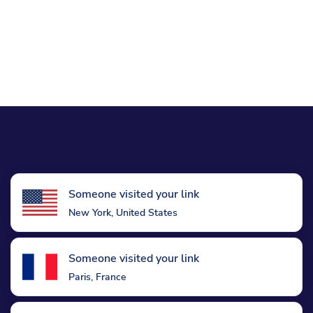
Someone visited your link
New York, United States
Someone visited your link
Paris, France