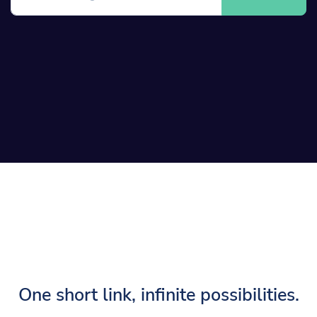
One short link, infinite possibilities.