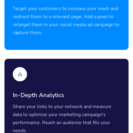
Target your customers to increase your reach and
redirect them to a relevant page. Add a pixel to
retarget them in your social media ad campaign to
capture them.
In-Depth Analytics
Share your links to your network and measure
data to optimize your marketing campaign's
performance. Reach an audience that fits your
needs.