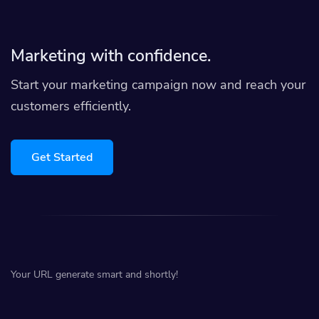
Marketing with confidence.
Start your marketing campaign now and reach your
customers efficiently.
Get Started
Your URL generate smart and shortly!