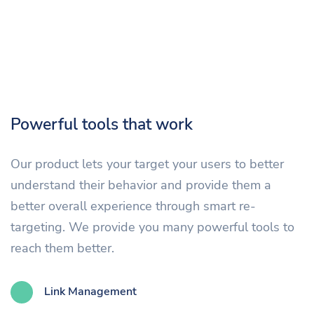
Powerful tools that work
Our product lets your target your users to better
understand their behavior and provide them a
better overall experience through smart re-
targeting. We provide you many powerful tools to
reach them better.
Link Management