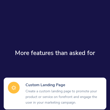
More features than asked for
Custom Landing Page
Create a custom landing page to promote your
product or service on forefront and engage the
user in your marketing campaign.