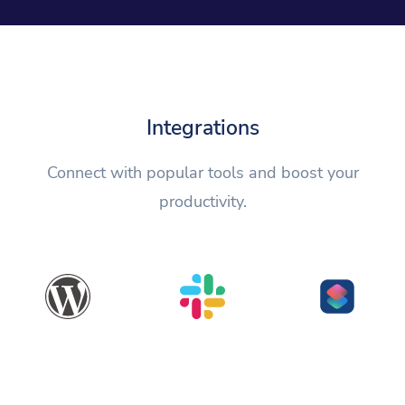
Integrations
Connect with popular tools and boost your
productivity.
WordPress
Slack
Shortcuts