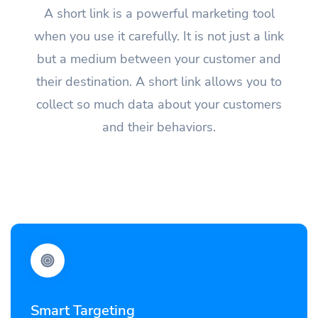
A short link is a powerful marketing tool
when you use it carefully. It is not just a link
but a medium between your customer and
their destination. A short link allows you to
collect so much data about your customers
and their behaviors.
Smart Targeting