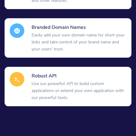
and other features.
Branded Domain Names
Easily add your own domain name for short your
links and take control of your brand name and
your users' trust.
Robust API
Use our powerful API to build custom
applications or extend your own application with
our powerful tools.