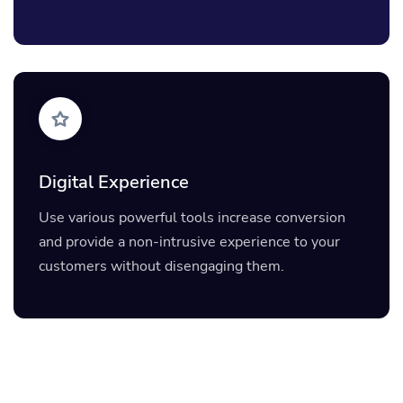
Digital Experience
Use various powerful tools increase conversion
and provide a non-intrusive experience to your
customers without disengaging them.