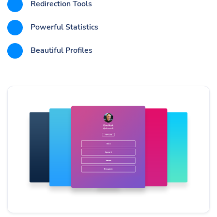
Redirection Tools
Powerful Statistics
Beautiful Profiles