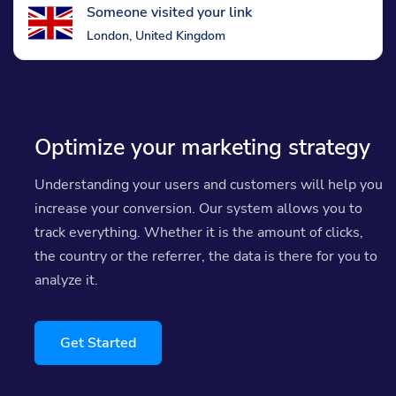
Someone visited your link
London, United Kingdom
Optimize your marketing strategy
Understanding your users and customers will help you
increase your conversion. Our system allows you to
track everything. Whether it is the amount of clicks,
the country or the referrer, the data is there for you to
analyze it.
Get Started